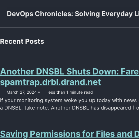
Skip to primary navigation
Skip to content
Skip to footer
DevOps Chronicles: Solving Everyday L
Recent Posts
Another DNSBL Shuts Down: Farew
spamtrap.drbl.drand.net
March 27, 2024
less than 1 minute read
If your monitoring system woke you up today with news o
a DNSBL, take note. Another DNSBL has disappeared from
Saving Permissions for Files and D