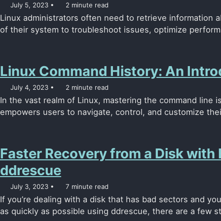
July 5, 2023
2 minute read
Linux administrators often need to retrieve information 
of their system to troubleshoot issues, optimize perform
Linux Command History: An Intro
July 4, 2023
2 minute read
In the vast realm of Linux, mastering the command line is 
empowers users to navigate, control, and customize their
Faster Recovery from a Disk with
ddrescue
July 3, 2023
7 minute read
If you’re dealing with a disk that has bad sectors and yo
as quickly as possible using ddrescue, there are a few st