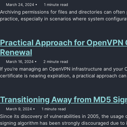
March 24, 2024
1 minute read
Archiving permissions for files and directories can often
practice, especially in scenarios where system configura
Practical Approach for OpenVPN 
Renewal
March 16, 2024
2 minute read
If you’re managing an OpenVPN infrastructure and your CA
certificate is nearing expiration, a practical approach ca
Transitioning Away from MD5 Sign
March 9, 2024
1 minute read
Since its discovery of vulnerabilities in 2005, the usage 
signing algorithm has been strongly discouraged due to its