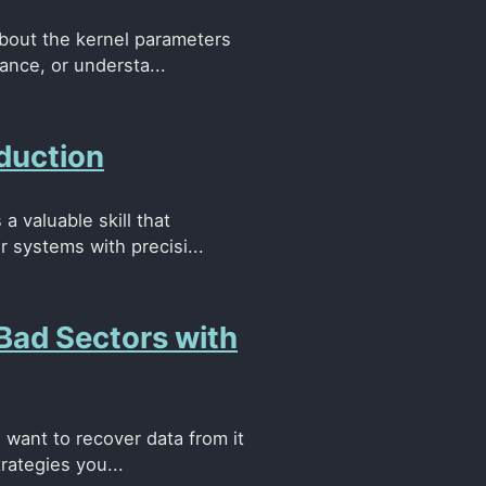
about the kernel parameters
ance, or understa...
duction
a valuable skill that
 systems with precisi...
 Bad Sectors with
u want to recover data from it
rategies you...