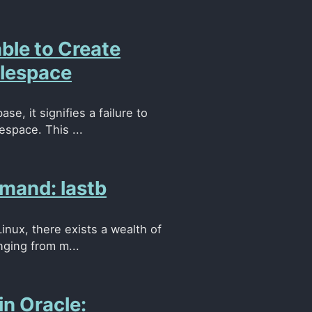
le to Create
blespace
, it signifies a failure to
espace. This ...
mand: lastb
Linux, there exists a wealth of
nging from m...
in Oracle: