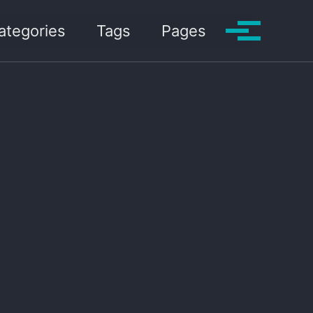
ategories
Tags
Pages
Toggle me