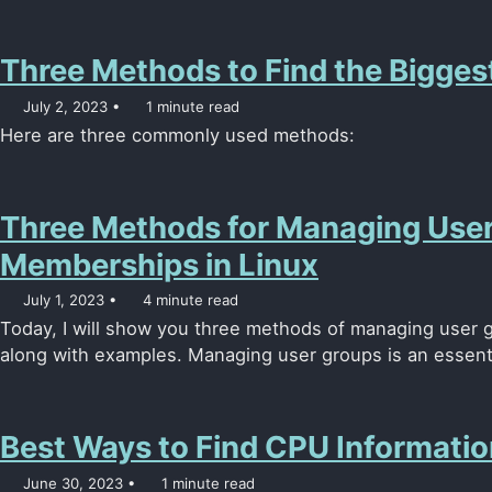
Three Methods to Find the Biggest
July 2, 2023
1 minute read
Here are three commonly used methods:
Three Methods for Managing Use
Memberships in Linux
July 1, 2023
4 minute read
Today, I will show you three methods of managing user 
along with examples. Managing user groups is an essenti
Best Ways to Find CPU Informatio
June 30, 2023
1 minute read