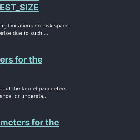
EST_SIZE
ng limitations on disk space
rise due to such ...
ers for the
about the kernel parameters
ance, or understa...
meters for the