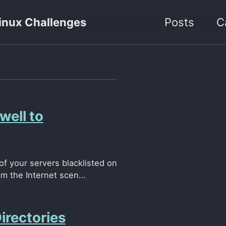
inux Challenges
Posts
C
ell to
f your servers blacklisted on
 the Internet scen...
irectories