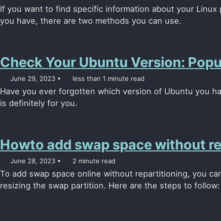
If you want to find specific information about your Linu
you have, there are two methods you can use.
Check Your Ubuntu Version: Pop
June 29, 2023
less than 1 minute read
Have you ever forgotten which version of Ubuntu you have 
is definitely for you.
Howto add swap space without rep
June 28, 2023
2 minute read
To add swap space online without repartitioning, you can
resizing the swap partition. Here are the steps to follow: