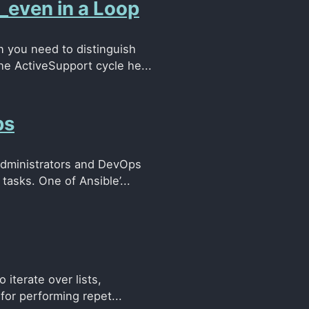
_even in a Loop
 you need to distinguish
he ActiveSupport cycle he...
ps
administrators and DevOps
tasks. One of Ansible’...
 iterate over lists,
for performing repet...