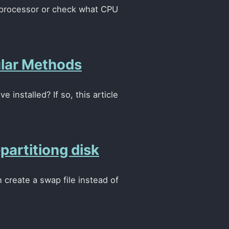
x processor or check what CPU
ular Methods
installed? If so, this article
artitiong disk
 create a swap file instead of