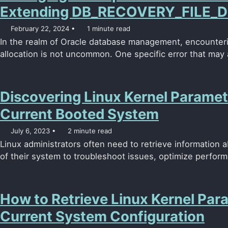
Extending DB_RECOVERY_FILE_D
February 22, 2024
1 minute read
In the realm of Oracle database management, encounteri
allocation is not uncommon. One specific error that may a
Discovering Linux Kernel Paramet
Current Booted System
July 6, 2023
2 minute read
Linux administrators often need to retrieve information 
of their system to troubleshoot issues, optimize perform
How to Retrieve Linux Kernel Para
Current System Configuration