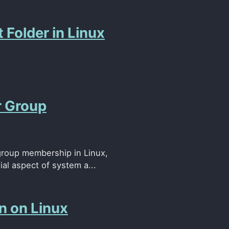
 Folder in Linux
r Group
group membership in Linux,
al aspect of system a...
n on Linux