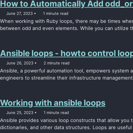
How to Automatically Add odd_or
June 27, 2023
1 minute read
When working with Ruby loops, there may be times when
between odd and even elements. While you can utilize t
Ansible loops - howto control loo
June 26, 2023
2 minute read
Ansible, a powerful automation tool, empowers system 
engineers to streamline their infrastructure management 
Working with ansible loops
June 25, 2023
1 minute read
Ansible provides various loop constructs that allow you to
dictionaries, and other data structures. Loops are useful 