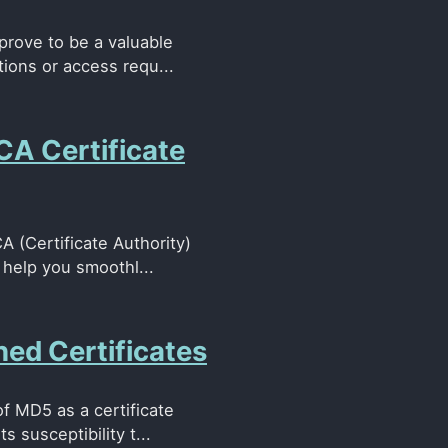
 prove to be a valuable
tions or access requ...
CA Certificate
 (Certificate Authority)
n help you smoothl...
ed Certificates
of MD5 as a certificate
 susceptibility t...