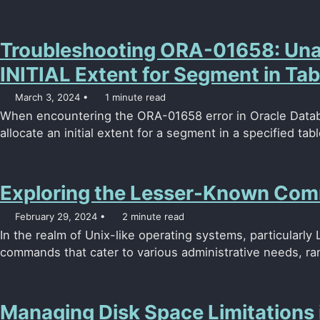
Troubleshooting ORA-01658: Unab
INITIAL Extent for Segment in Ta
March 3, 2024
1 minute read
When encountering the ORA-01658 error in Oracle Database
allocate an initial extent for a segment in a specified tabl
Exploring the Lesser-Known Com
February 29, 2024
2 minute read
In the realm of Unix-like operating systems, particularly 
commands that cater to various administrative needs, ra
Managing Disk Space Limitations 