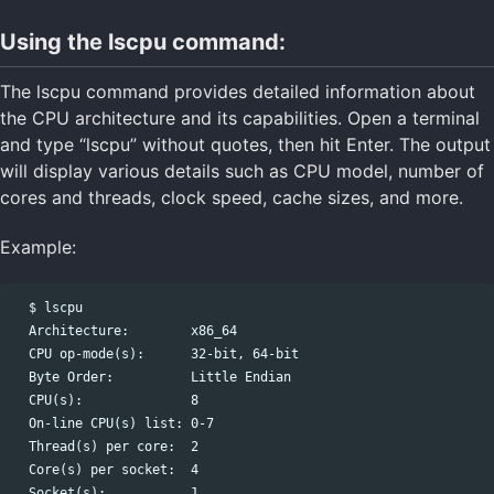
Using the lscpu command:
The lscpu command provides detailed information about
the CPU architecture and its capabilities. Open a terminal
and type “lscpu” without quotes, then hit Enter. The output
will display various details such as CPU model, number of
cores and threads, clock speed, cache sizes, and more.
Example:
  $ lscpu

  Architecture:        x86_64

  CPU op-mode(s):      32-bit, 64-bit

  Byte Order:          Little Endian

  CPU(s):              8

  On-line CPU(s) list: 0-7

  Thread(s) per core:  2

  Core(s) per socket:  4

  Socket(s):           1
