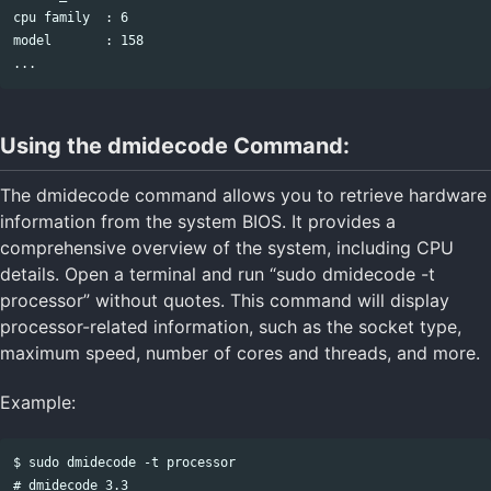
cpu family  : 6

model       : 158

Using the dmidecode Command:
The dmidecode command allows you to retrieve hardware
information from the system BIOS. It provides a
comprehensive overview of the system, including CPU
details. Open a terminal and run “sudo dmidecode -t
processor” without quotes. This command will display
processor-related information, such as the socket type,
maximum speed, number of cores and threads, and more.
Example:
$ sudo dmidecode -t processor

# dmidecode 3.3
