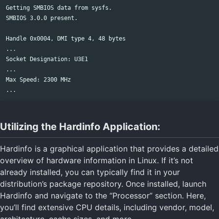
Getting SMBIOS data from sysfs.

SMBIOS 3.0.0 present.

Handle 0x0004, DMI type 4, 48 bytes

...

Socket Designation: U3E1

...

Max Speed: 2300 MHz

Utilizing the Hardinfo Application:
Hardinfo is a graphical application that provides a detailed
overview of hardware information in Linux. If it’s not
already installed, you can typically find it in your
distribution’s package repository. Once installed, launch
Hardinfo and navigate to the “Processor” section. Here,
you’ll find extensive CPU details, including vendor, model,
architecture, cache sizes, and more.