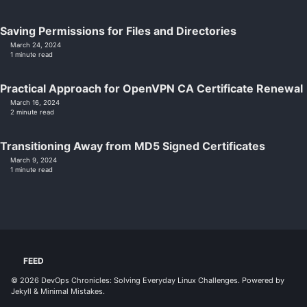
Saving Permissions for Files and Directories
March 24, 2024
1 minute read
Practical Approach for OpenVPN CA Certificate Renewal
March 16, 2024
2 minute read
Transitioning Away from MD5 Signed Certificates
March 9, 2024
1 minute read
FEED
© 2026
DevOps Chronicles: Solving Everyday Linux Challenges
. Powered by
Jekyll
&
Minimal Mistakes
.