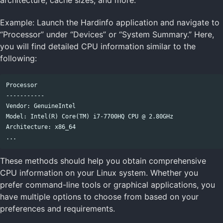
Example: Launch the Hardinfo application and navigate to
“Processor” under “Devices” or “System Summary.” Here,
you will find detailed CPU information similar to the
following:
Processor

-----------

Vendor: GenuineIntel

Model: Intel(R) Core(TM) i7-7700HQ CPU @ 2.80GHz

Architecture: x86_64

These methods should help you obtain comprehensive
CPU information on your Linux system. Whether you
prefer command-line tools or graphical applications, you
have multiple options to choose from based on your
preferences and requirements.