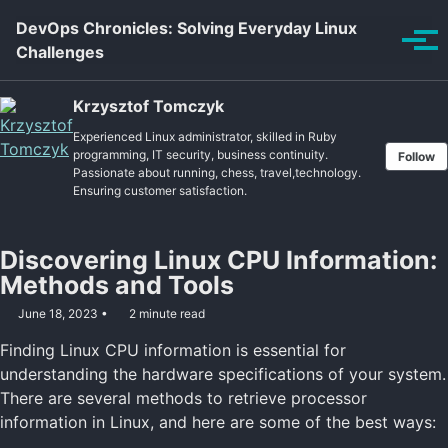
Skip to primary navigation
Skip to content
Skip to footer
DevOps Chronicles: Solving Everyday Linux
Tog
Challenges
Krzysztof Tomczyk
Experienced Linux administrator, skilled in Ruby
programming, IT security, business continuity.
Follow
Passionate about running, chess, travel,technology.
Ensuring customer satisfaction.
Discovering Linux CPU Information:
Methods and Tools
June 18, 2023
2 minute read
Finding Linux CPU information is essential for
understanding the hardware specifications of your system.
There are several methods to retrieve processor
information in Linux, and here are some of the best ways: