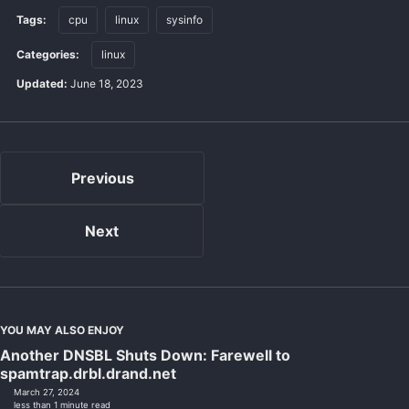
Tags:
cpu
linux
sysinfo
Categories:
linux
Updated:
June 18, 2023
Previous
Next
YOU MAY ALSO ENJOY
Another DNSBL Shuts Down: Farewell to
spamtrap.drbl.drand.net
March 27, 2024
less than 1 minute read