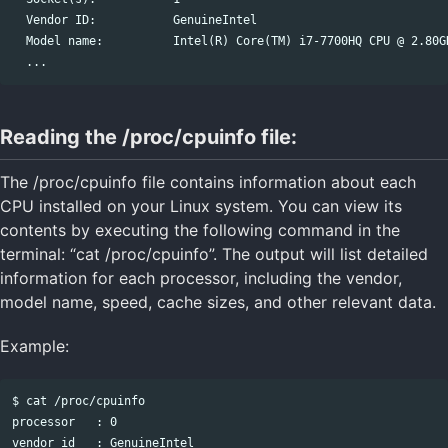
  Vendor ID:           GenuineIntel

  Model name:          Intel(R) Core(TM) i7-7700HQ CPU @ 2.80GH
Reading the /proc/cpuinfo file:
The /proc/cpuinfo file contains information about each
CPU installed on your Linux system. You can view its
contents by executing the following command in the
terminal: “cat /proc/cpuinfo”. The output will list detailed
information for each processor, including the vendor,
model name, speed, cache sizes, and other relevant data.
Example:
$ cat /proc/cpuinfo

processor   : 0

vendor_id   : GenuineIntel
