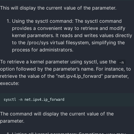
This will display the current value of the parameter.
Using the sysctl command: The sysctl command
provides a convenient way to retrieve and modify
kernel parameters. It reads and writes values directly
to the /proc/sys virtual filesystem, simplifying the
process for administrators.
To retrieve a kernel parameter using sysctl, use the
-n
option followed by the parameter’s name. For instance, to
retrieve the value of the “net.ipv4.ip_forward” parameter,
execute:
The command will display the current value of the
parameter.