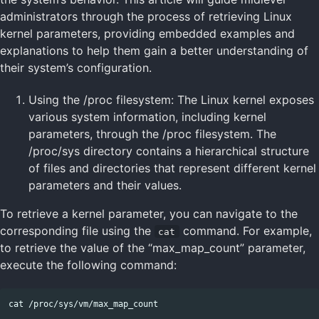
administrators through the process of retrieving Linux
kernel parameters, providing embedded examples and
explanations to help them gain a better understanding of
their system’s configuration.
Using the /proc filesystem: The Linux kernel exposes
various system information, including kernel
parameters, through the /proc filesystem. The
/proc/sys directory contains a hierarchical structure
of files and directories that represent different kernel
parameters and their values.
To retrieve a kernel parameter, you can navigate to the
corresponding file using the
command. For example,
cat
to retrieve the value of the “max_map_count” parameter,
execute the following command: