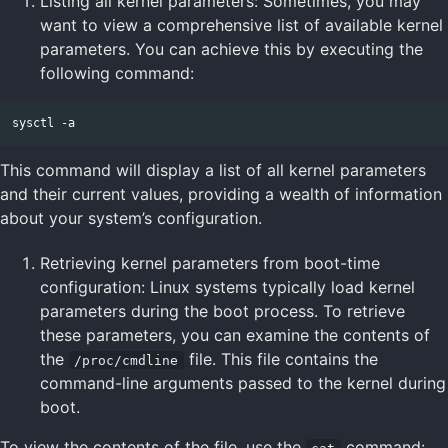
Listing all kernel parameters: Sometimes, you may
want to view a comprehensive list of available kernel
parameters. You can achieve this by executing the
following command:
This command will display a list of all kernel parameters
and their current values, providing a wealth of information
about your system’s configuration.
Retrieving kernel parameters from boot-time
configuration: Linux systems typically load kernel
parameters during the boot process. To retrieve
these parameters, you can examine the contents of
the
file. This file contains the
/proc/cmdline
command-line arguments passed to the kernel during
boot.
To view the contents of the file, use the
command: