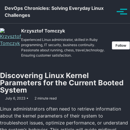
Skip to primary navigation
Skip to content
Skip to footer
DevOps Chronicles: Solving Everyday Linux
Tog
Challenges
Krzysztof Tomczyk
Experienced Linux administrator, skilled in Ruby
programming, IT security, business continuity.
Follow
Passionate about running, chess, travel,technology.
Ensuring customer satisfaction.
Discovering Linux Kernel
Parameters for the Current Booted
System
July 6, 2023
2 minute read
Linux administrators often need to retrieve information
about the kernel parameters of their system to
troubleshoot issues, optimize performance, or understand
the system’s behavior. This article will guide midlevel