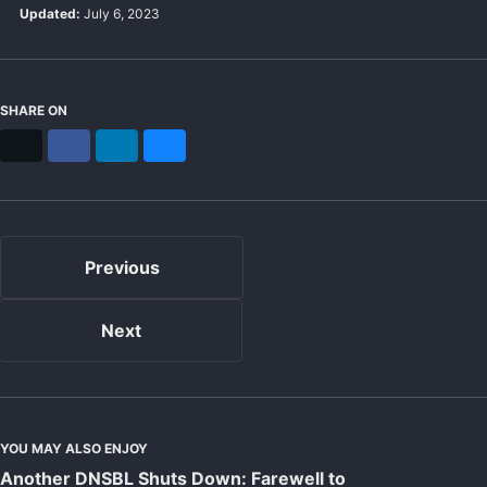
Updated:
July 6, 2023
SHARE ON
X
Facebook
LinkedIn
Bluesky
Previous
Next
YOU MAY ALSO ENJOY
Another DNSBL Shuts Down: Farewell to