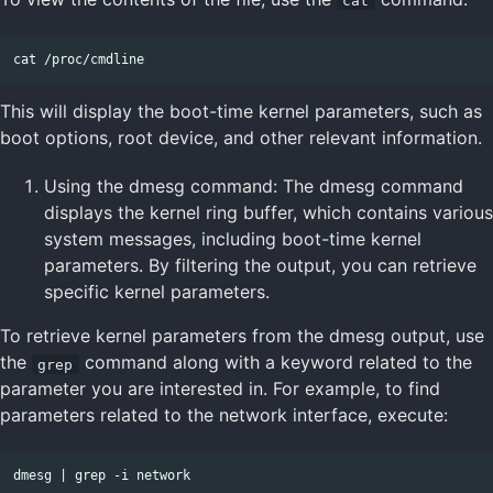
cat
This will display the boot-time kernel parameters, such as
boot options, root device, and other relevant information.
Using the dmesg command: The dmesg command
displays the kernel ring buffer, which contains various
system messages, including boot-time kernel
parameters. By filtering the output, you can retrieve
specific kernel parameters.
To retrieve kernel parameters from the dmesg output, use
the
command along with a keyword related to the
grep
parameter you are interested in. For example, to find
parameters related to the network interface, execute: