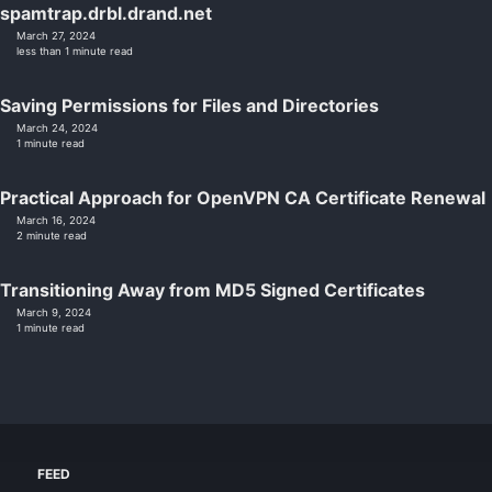
spamtrap.drbl.drand.net
March 27, 2024
less than 1 minute read
Saving Permissions for Files and Directories
March 24, 2024
1 minute read
Practical Approach for OpenVPN CA Certificate Renewal
March 16, 2024
2 minute read
Transitioning Away from MD5 Signed Certificates
March 9, 2024
1 minute read
FEED