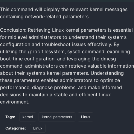
This command will display the relevant kernel messages
containing network-related parameters.
Conclusion: Retrieving Linux kernel parameters is essential
for midlevel administrators to understand their system’s
configuration and troubleshoot issues effectively. By
utilizing the /proc filesystem, sysctl command, examining
boot-time configuration, and leveraging the dmesg
command, administrators can retrieve valuable information
about their system’s kernel parameters. Understanding
these parameters enables administrators to optimize
performance, diagnose problems, and make informed
decisions to maintain a stable and efficient Linux
environment.
Tags:
kernel
kernel parameters
Linux
Categories:
Linux