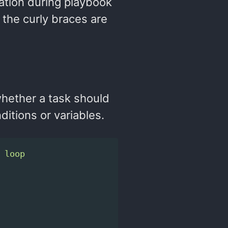
mation during playbook
the curly braces are
whether a task should
ditions or variables.
 loop