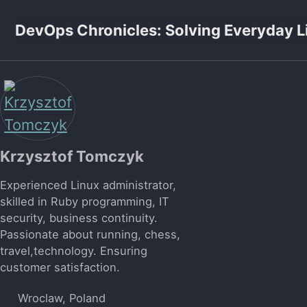
Skip to primary navigation
Skip to content
Skip to footer
DevOps Chronicles: Solving Everyday L
Krzysztof Tomczyk
Experienced Linux administrator,
skilled in Ruby programming, IT
security, business continuity.
Passionate about running, chess,
travel,technology. Ensuring
customer satisfaction.
Wroclaw, Poland