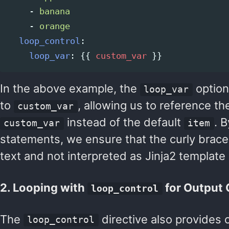
-
banana
-
orange
loop_control
:
loop_var
:
{{
custom_var
}}
In the above example, the
option
loop_var
to
, allowing us to reference th
custom_var
instead of the default
. 
custom_var
item
statements, we ensure that the curly braces 
text and not interpreted as Jinja2 template
2. Looping with
for Output
loop_control
The
directive also provides 
loop_control