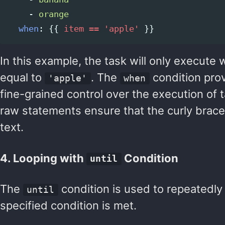
-
orange
when
:
{{
item == 'apple'
}}
In this example, the task will only execute 
equal to
. The
condition prov
'apple'
when
fine-grained control over the execution of 
raw statements ensure that the curly braces
text.
4. Looping with
Condition
until
The
condition is used to repeatedly 
until
specified condition is met.