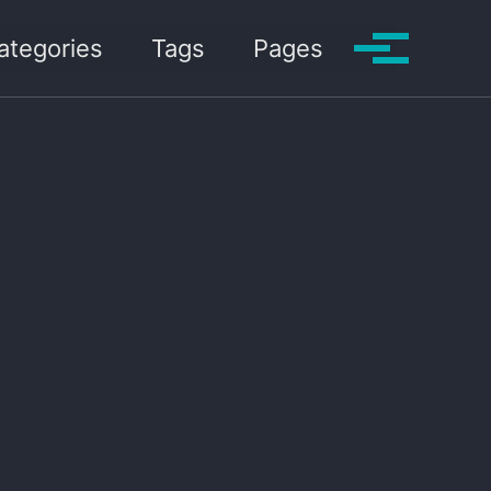
ategories
Tags
Pages
Toggle me