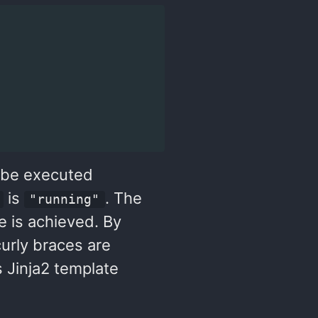
l be executed
is
. The
"running"
te is achieved. By
urly braces are
s Jinja2 template