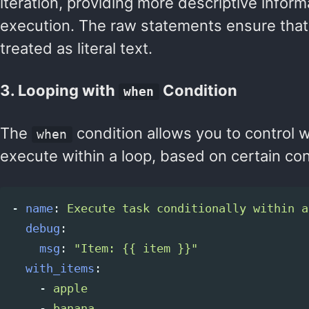
iteration, providing more descriptive infor
execution. The raw statements ensure that 
treated as literal text.
3. Looping with
Condition
when
The
condition allows you to control 
when
execute within a loop, based on certain con
-
name
:
Execute task conditionally within a
debug
:
msg
:
"
Item:
{{
item
}}"
with_items
:
-
apple
-
banana