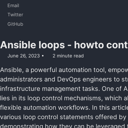
Email
Twitter
GitHub
Ansible loops - howto cont
June 26, 2023
2 minute read
Ansible, a powerful automation tool, emp
administrators and DevOps engineers to str
infrastructure management tasks. One of An
lies in its loop control mechanisms, which al
flexible automation workflows. In this articl
various loop control statements offered by 
demonstrating how they can be leveraged 