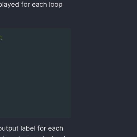
played for each loop
t
utput label for each