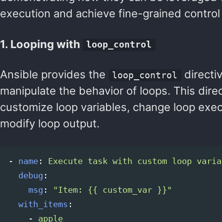
execution and achieve fine-grained control 
1. Looping with
loop_control
Ansible provides the
directi
loop_control
manipulate the behavior of loops. This dire
customize loop variables, change loop exec
modify loop output.
-
name
:
Execute task with custom loop varia
debug
:
msg
:
"
Item:
{{
custom_var
}}"
with_items
:
-
apple