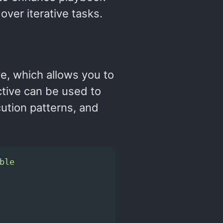
over iterative tasks.
ve, which allows you to
ctive can be used to
ution patterns, and
ble