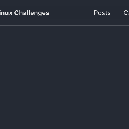
inux Challenges
Posts
C