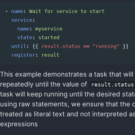
-
name
:
Wait for service to start
service
:
name
:
myservice
state
:
started
until
:
{{
result.status == "running"
}}
register
:
result
This example demonstrates a task that wil
repeatedly until the value of
result.status
task will keep running until the desired sta
using raw statements, we ensure that the c
treated as literal text and not interpreted a
expressions