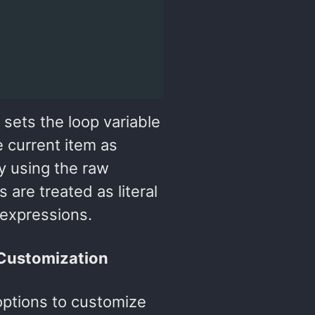
 sets the loop variable
e current item as
By using the raw
are treated as literal
 expressions.
 Customization
options to customize