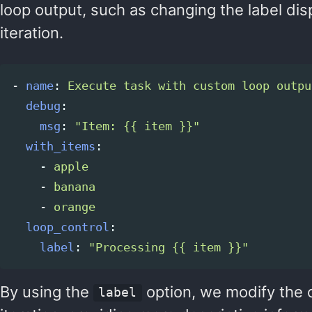
loop output, such as changing the label dis
iteration.
-
name
:
Execute task with custom loop outpu
debug
:
msg
:
"
Item:
{{
item
}}"
with_items
:
-
apple
-
banana
-
orange
loop_control
:
label
:
"
Processing
{{
item
}}"
By using the
option, we modify the o
label