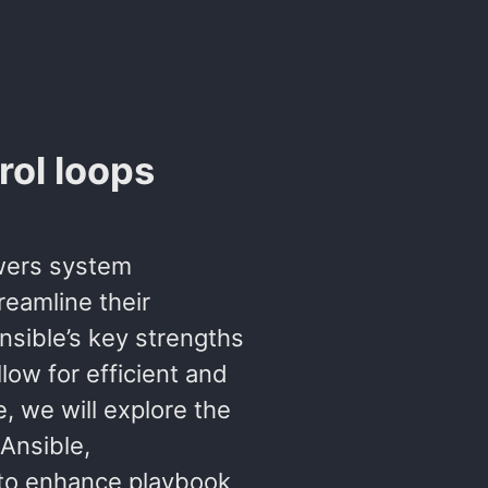
rol loops
owers system
eamline their
sible’s key strengths
low for efficient and
e, we will explore the
Ansible,
to enhance playbook