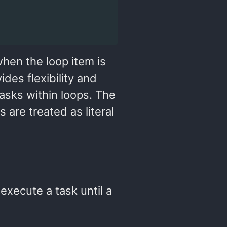
when the loop item is
ides flexibility and
tasks within loops. The
 are treated as literal
execute a task until a