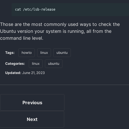
Those are the most commonly used ways to check the
Ubuntu version your system is running, all from the
command line level.
Tags:
howto
linux
ubuntu
Categories:
linux
ubuntu
Updated:
June 21, 2023
Previous
Next