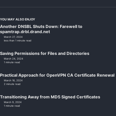
YOU MAY ALSO ENJOY
Another DNSBL Shuts Down: Farewell to
spamtrap.drbl.drand.net
March 27, 2024
less than 1 minute read
Saving Permissions for Files and Directories
March 24, 2024
1 minute read
Practical Approach for OpenVPN CA Certificate Renewal
March 16, 2024
2 minute read
Transitioning Away from MD5 Signed Certificates
March 9, 2024
1 minute read