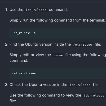
Use the
command:
lsb_release
Simply run the following command from the terminal:
Find the Ubuntu version inside the
file:
/etc/issue
Simply edit or view the
file using the following
issue
command:
Check the Ubuntu version in the
file:
lsb-release
Use the following command to view the
lsb-release
file: