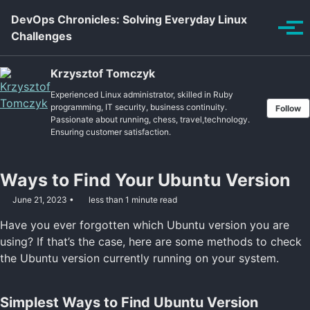
Skip to primary navigation
Skip to content
Skip to footer
DevOps Chronicles: Solving Everyday Linux
Tog
Challenges
Krzysztof Tomczyk
Experienced Linux administrator, skilled in Ruby
programming, IT security, business continuity.
Follow
Passionate about running, chess, travel,technology.
Ensuring customer satisfaction.
Ways to Find Your Ubuntu Version
June 21, 2023
less than 1 minute read
Have you ever forgotten which Ubuntu version you are
using? If that’s the case, here are some methods to check
the Ubuntu version currently running on your system.
Simplest Ways to Find Ubuntu Version