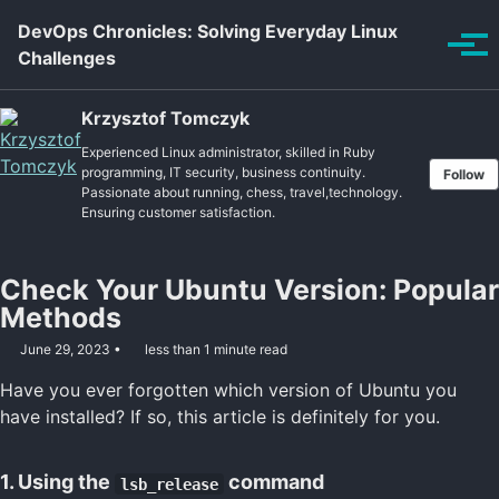
Skip to primary navigation
Skip to content
Skip to footer
DevOps Chronicles: Solving Everyday Linux
Tog
Challenges
Krzysztof Tomczyk
Experienced Linux administrator, skilled in Ruby
programming, IT security, business continuity.
Follow
Passionate about running, chess, travel,technology.
Ensuring customer satisfaction.
Check Your Ubuntu Version: Popular
Methods
June 29, 2023
less than 1 minute read
Have you ever forgotten which version of Ubuntu you
have installed? If so, this article is definitely for you.
1. Using the
command
lsb_release