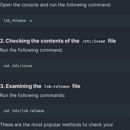
Open the console and run the following command:
lsb_release 
-a
2. Checking the contents of the
file
/etc/issue
Run the following command:
cat
3. Examining the
file
lsb-release
Run the following commands:
cat
These are the most popular methods to check your