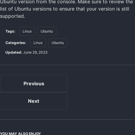
Ubuntu version from the console. Make sure to review the
list of Ubuntu versions to ensure that your version is still
supported.
Tags:
Linux
Ubuntu
Categories:
Linux
Ubuntu
Updated:
June 29, 2023
Previous
Next
YOU MAY ALSO ENJOY