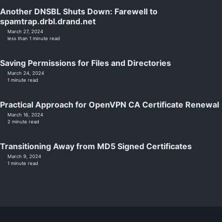
Another DNSBL Shuts Down: Farewell to
spamtrap.drbl.drand.net
March 27, 2024
less than 1 minute read
Saving Permissions for Files and Directories
March 24, 2024
1 minute read
Practical Approach for OpenVPN CA Certificate Renewal
March 16, 2024
2 minute read
Transitioning Away from MD5 Signed Certificates
March 9, 2024
1 minute read